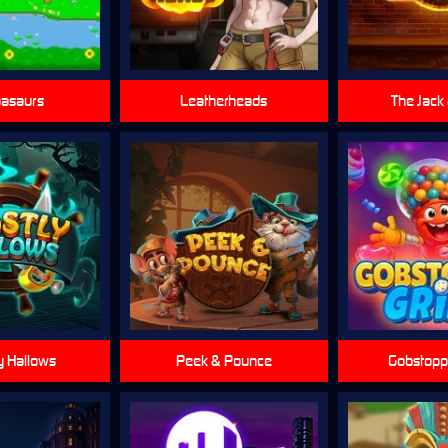
asaurs
Leatherheads
The Jack
y Hallows
Peek & Pounce
Gobstopp