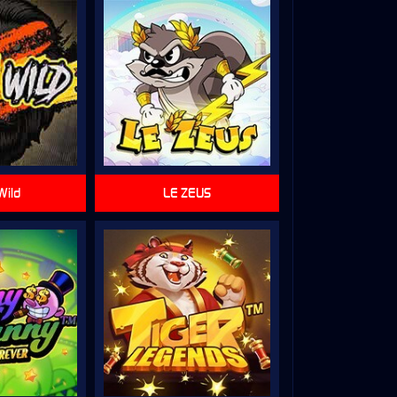
Gates of Olympus 1000
Wild
LE ZEUS