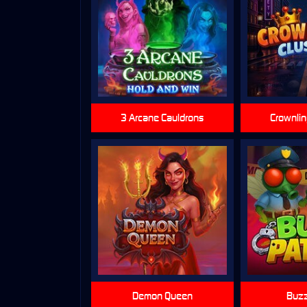
3 Arcane Cauldrons
Crownlin
Demon Queen
Buzz