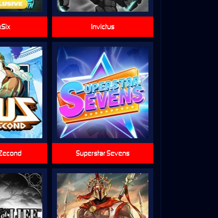
xSix
Invictus
 Zecond
Superstar Sevens