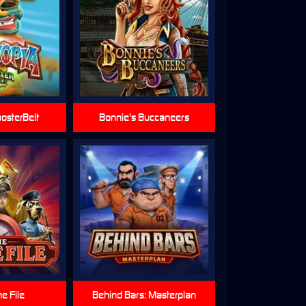
oosterBelt
Bonnie's Buccaneers
e File
Behind Bars: Masterplan