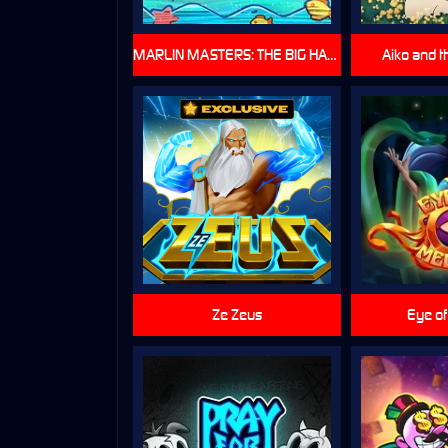
MARLIN MASTERS: THE BIG HAUL
Aiko and t
Ze Zeus
Eye o