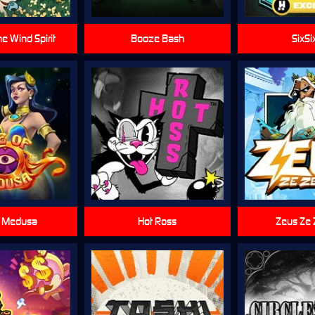
he Wind Spirit
Booze Bash
SixSi
f Medusa
Hot Ross
Zeus Ze