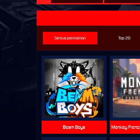
Semua permainan
Top 20
Beam Boys
Monkey Frenzy 