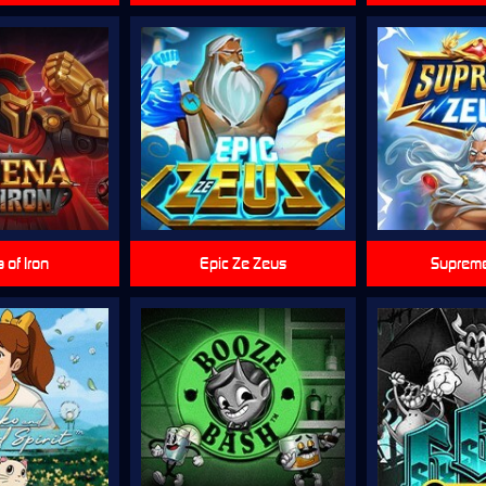
 of Iron
Epic Ze Zeus
Suprem