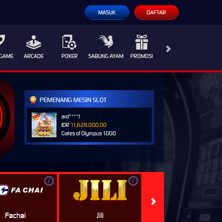
MASUK
DAFTAR
 GAME
ARCADE
POKER
SABUNG AYAM
PROMOSI
PEMENANG MESIN SLOT
ard****l
IDR
11,628,000.00
Gates of Olympus 1000
ch****l
IDR
10,831,250.00
Gates of Olympus Super Scatter
i
i
i
ch****l
IDR
10,815,500.00
No Limit City
Gates of Olympus Super Scatter
Fachai
Jili
big****0