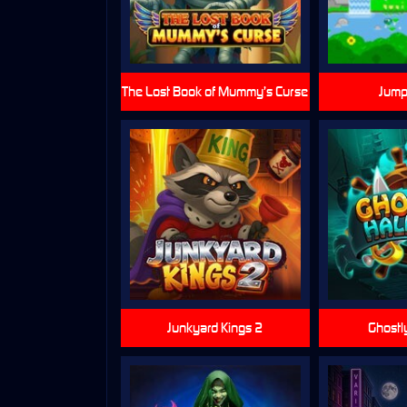
The Lost Book of Mummy’s Curse
Jump
Junkyard Kings 2
Ghostl