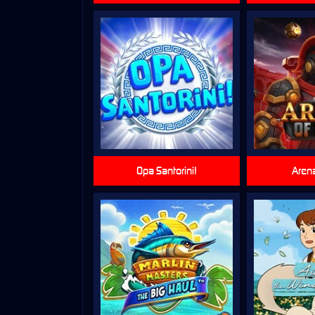
Opa Santorini!
Arena