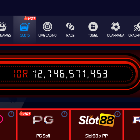
 GAMES
SLOTS
LIVE CASINO
RACE
TOGEL
OLAHRAGA
CRASH
IDR
12,746,571,453
i
i
i
a
PG Soft
Slot88 x PP