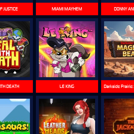
F JUSTICE
MIAMI MAYHEM
DONNY AN
ITH DEATH
LE KING
Darkside Prairie