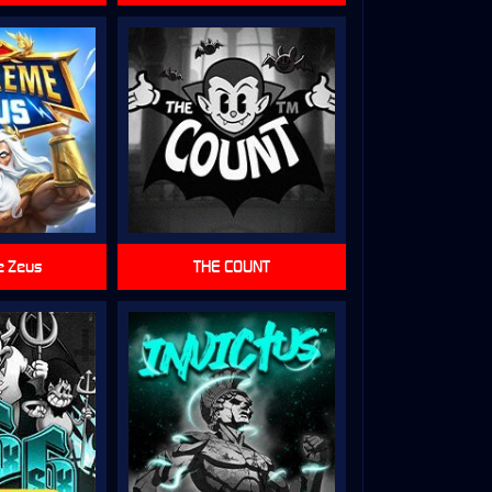
e Zeus
THE COUNT