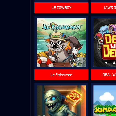
LE COWBOY
JAWS O
Le Fisherman
DEAL W