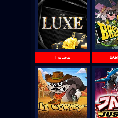
The Luxe
BAS