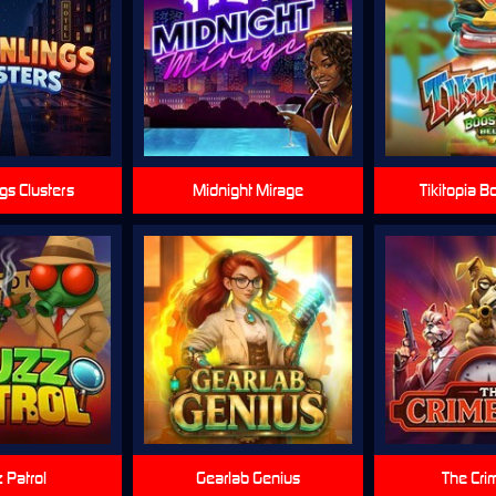
gs Clusters
Midnight Mirage
Tikitopia B
 Patrol
Gearlab Genius
The Crim