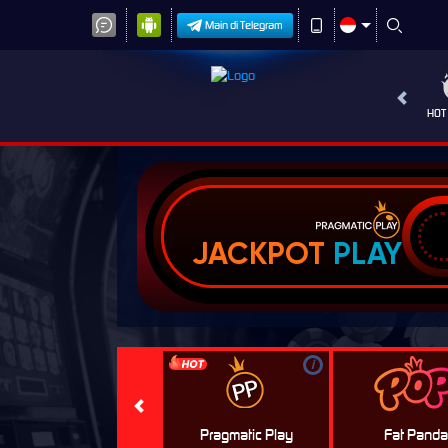
Main di Telegram
HOT
JACKPOT
PLAY
i
Pragmatic Play
Fat Pand