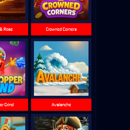
 & Rose
Crowned Corners
er Grind
Avalanche