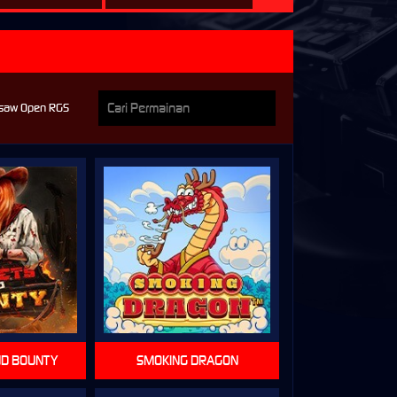
IDR
4,900,000.00
Sugar Rush 1000
ard****l
IDR
4,670,400.00
Gates of Olympus 1000
saw Open RGS
har****3
IDR
4,665,160.00
Sweet Bonanza 1000 Dice
ch****l
IDR
4,432,800.00
Gates of Olympus Super Scatter
ard****l
IDR
3,282,400.00
Gates of Olympus 1000
joelki****2
IDR
2,941,700.00
Gates of Olympus 1000
ND BOUNTY
SMOKING DRAGON
meim****7
IDR
2,806,800.00