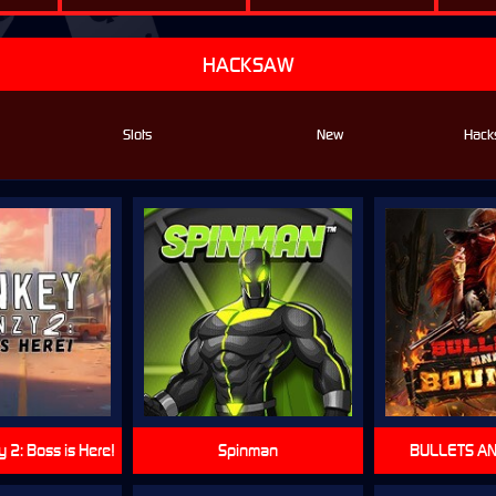
HACKSAW
Slots
New
Hack
2: Boss is Here!
Spinman
BULLETS A