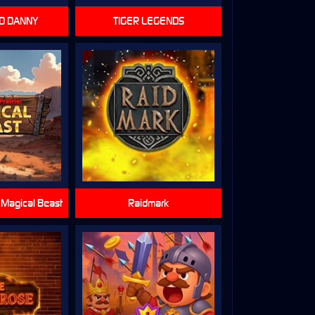
D DANNY
TIGER LEGENDS
: Magical Beast
Raidmark