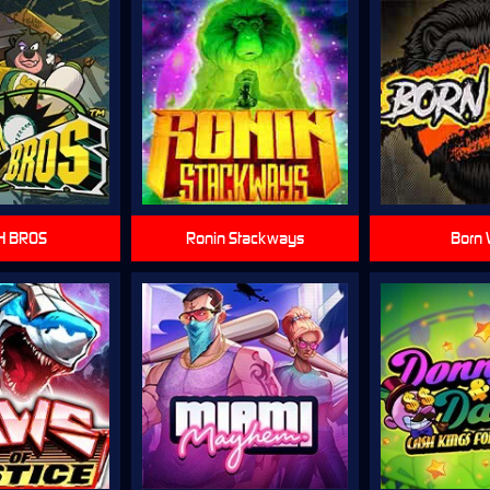
H BROS
Ronin Stackways
Born 