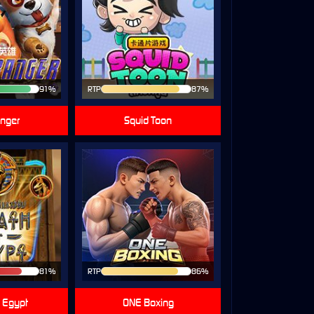
91%
RTP
87%
anger
Squid Toon
81%
RTP
86%
f Egypt
ONE Boxing