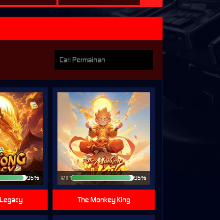
IDR
4,680,000.00
Sweet Bonanza 2500
ard****l
IDR
4,541,600.00
Gates of Olympus 1000
plo****c
IDR
4,123,040.00
Gates of Olympus Super Scatter
ard****l
IDR
3,800,000.00
Gates of Olympus 1000
ard****l
IDR
3,780,000.00
Gates of Olympus 1000
ri****9
95%
RTP
95%
IDR
3,764,000.00
Sweet Bonanza 2500
 Legacy
The Monkey King
ard****l
IDR
3,485,400.00