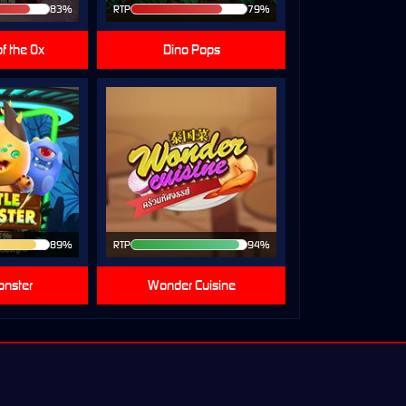
83%
RTP
79%
f the Ox
Dino Pops
89%
RTP
94%
onster
Wonder Cuisine