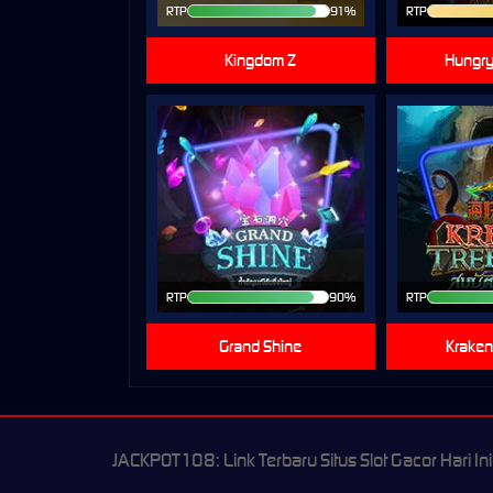
RTP
91%
RTP
Kingdom Z
Hungry
RTP
90%
RTP
Grand Shine
Kraken
JACKPOT108: Link Terbaru Situs Slot Gacor Hari 