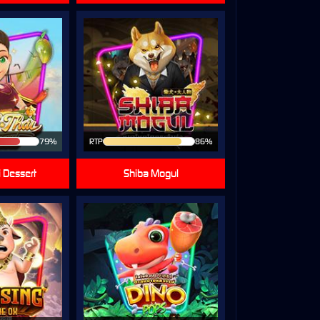
79%
RTP
86%
 Dessert
Shiba Mogul