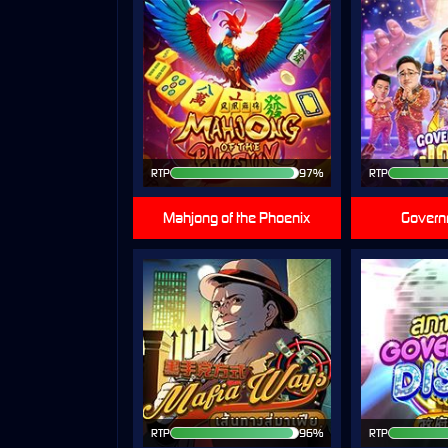
RTP
97%
RTP
Mahjong of the Phoenix
Govern
RTP
96%
RTP