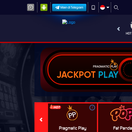
Main di Telegram
HOT
JACKPOT
PLAY
i
Pragmatic Play
Fat Pand