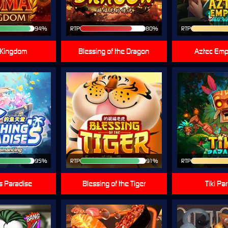
94%
RTP
80%
RTP
Kingdom
Blessing of the Dragon
Aztec Emp
95%
RTP
91%
RTP
's Paradise
Blessing of the Tiger
Tiki Pa