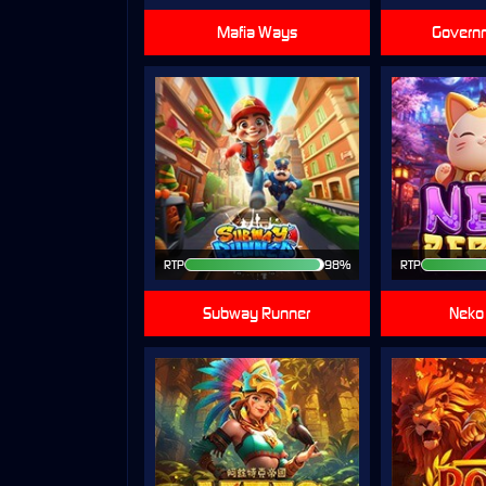
Mafia Ways
Governm
RTP
98%
RTP
Subway Runner
Neko