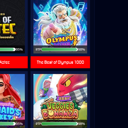
Gates of Olympus 1000
95%
RTP
98%
 Aztec
The Beat of Olympus 1000
95%
RTP
98%