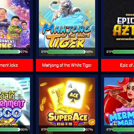
97%
RTP
98%
RTP
ment Joke
Mahjong of the White Tiger
Epic of
96%
RTP
97%
RTP