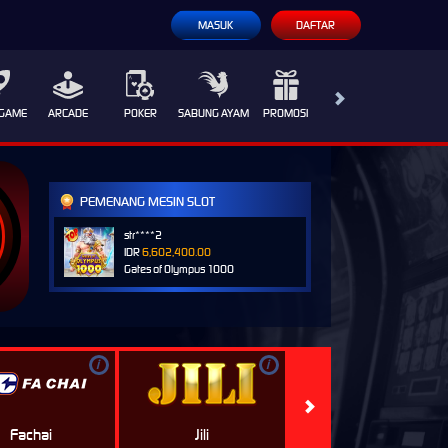
MASUK
DAFTAR
 GAME
ARCADE
POKER
SABUNG AYAM
PROMOSI
PEMENANG MESIN SLOT
str****2
IDR
6,602,400.00
Gates of Olympus 1000
ri****9
IDR
5,924,000.00
Sweet Bonanza 2500
i
i
i
ard****l
IDR
5,304,800.00
No Limit City
Gates of Olympus 1000
Fachai
Jili
ri****9