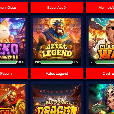
ent Disco
Super Ace X
Mermaid'
98%
RTP
98%
RTP
 Reborn
Aztec Legend
Clash o