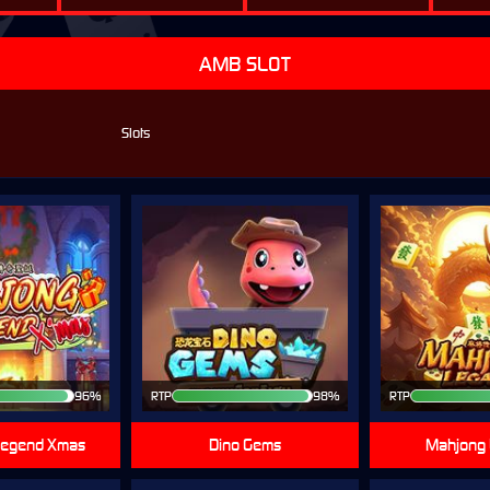
AMB SLOT
Slots
96%
RTP
98%
RTP
Legend Xmas
Dino Gems
Mahjong