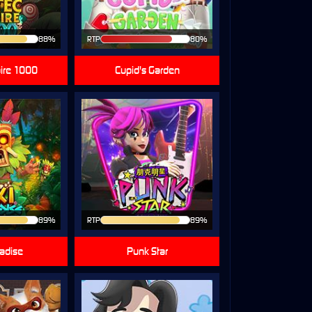
88%
RTP
80%
ire 1000
Cupid's Garden
89%
RTP
89%
radise
Punk Star