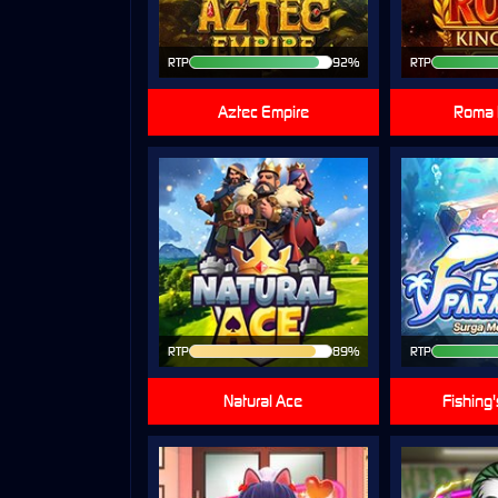
RTP
92%
RTP
Aztec Empire
Roma 
RTP
89%
RTP
Natural Ace
Fishing