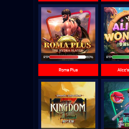
RTP
80%
RTP
Roma Plus
Alice'