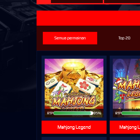
Semua permainan
Top 20
RTP
95%
RTP
Mahjong Legend
Mahjong 