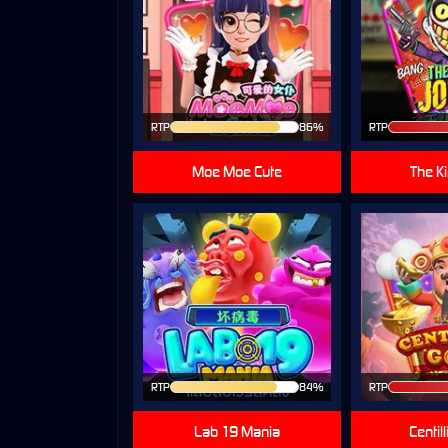
RTP
86%
RTP
Moe Moe Cute
The K
RTP
84%
RTP
Lab 19 Mania
Centil