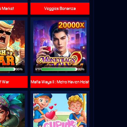
s Market
Veggies Bonanza
96%
RTP
96%
f War
Mafia Ways II : Metro Haven Heist