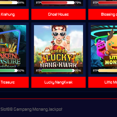
84%
RTP
79%
RTP
 Krahung
Ghost House
Blessing o
92%
RTP
95%
RTP
 Treasure
Lucky NangKwak
Little M
Ini Slot88 Gampang Menang Jackpot