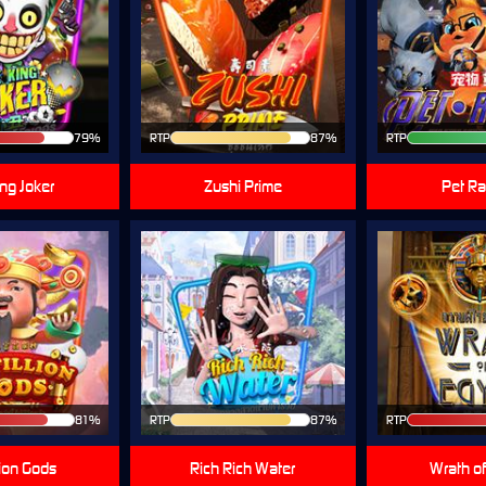
79%
RTP
87%
RTP
ing Joker
Zushi Prime
Pet R
81%
RTP
87%
RTP
lion Gods
Rich Rich Water
Wrath o