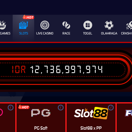
 GAMES
SLOTS
LIVE CASINO
RACE
TOGEL
OLAHRAGA
CRASH
IDR
12,736,997,974
i
i
i
a
PG Soft
Slot88 x PP