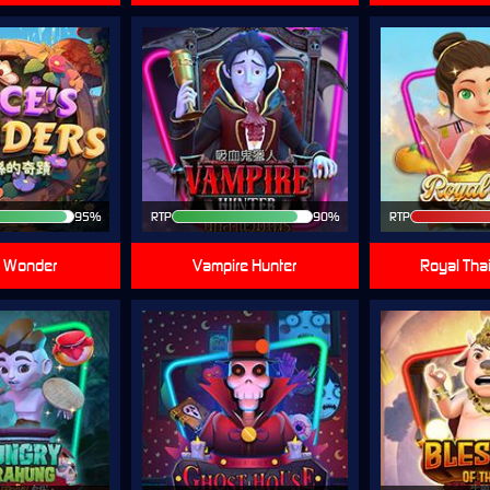
95%
RTP
90%
RTP
s Wonder
Vampire Hunter
Royal Thai